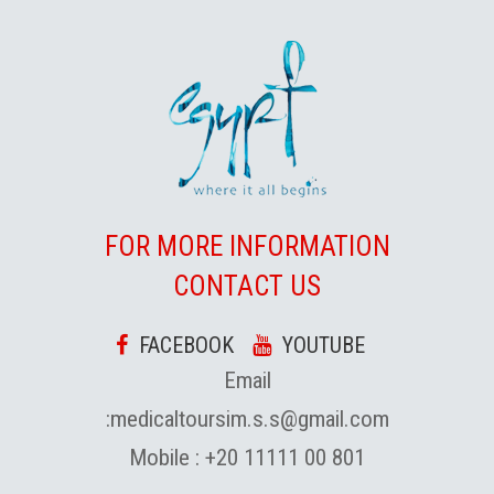
FOR MORE INFORMATION
CONTACT US
FACEBOOK
YOUTUBE
Email
:
medicaltoursim.s.s@gmail.com
Mobile :
+20 11111 00 801