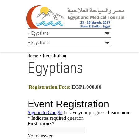
>
Registration
Home
Egyptians
Registration Fees:
EGP1,000.00