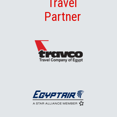
Travel
Partner