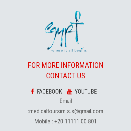
FOR MORE INFORMATION
CONTACT US
FACEBOOK
YOUTUBE
Email
:
medicaltoursim.s.s@gmail.com
Mobile :
+20 11111 00 801