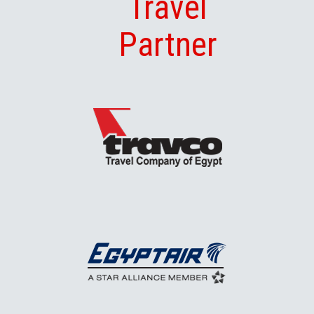
Travel
Partner