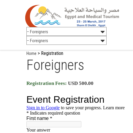
>
Registration
Home
Foreigners
Registration Fees:
USD 500.00