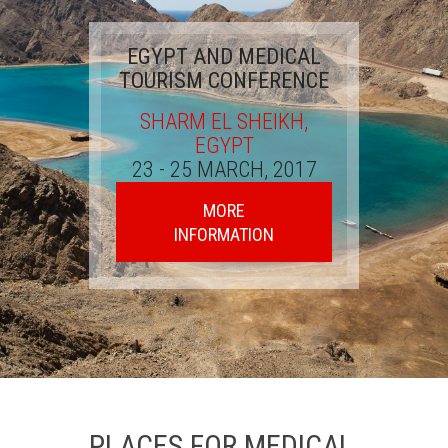
EGYPT AND MEDICAL
TOURISM CONFERENCE
SHARM EL SHEIKH,
EGYPT
23 - 25 MARCH, 2017
MORE
INFORMATION
PLACES FOR MEDICAL