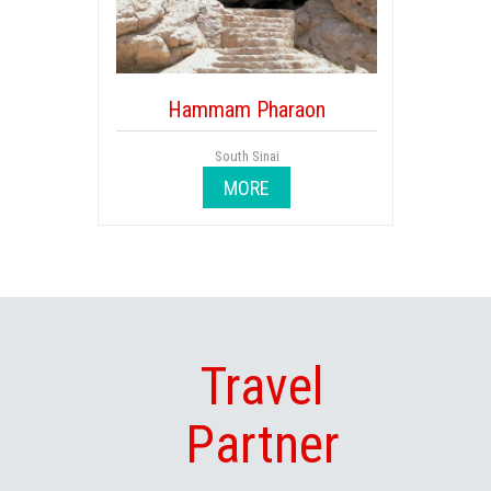
Hammam Pharaon
South Sinai
MORE
Travel
Partner