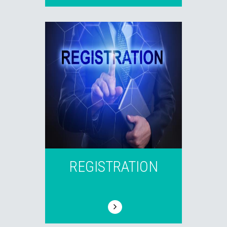
REGISTRATION