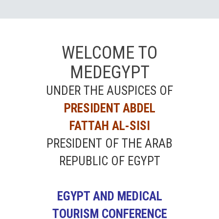
WELCOME TO
MEDEGYPT
UNDER THE AUSPICES OF
PRESIDENT ABDEL
FATTAH AL-SISI
PRESIDENT OF THE ARAB
REPUBLIC OF EGYPT
EGYPT AND MEDICAL
TOURISM CONFERENCE