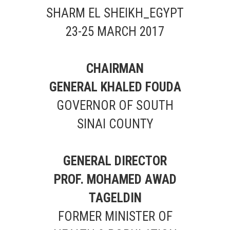
SHARM EL SHEIKH_EGYPT
23-25 MARCH 2017
CHAIRMAN
GENERAL KHALED FOUDA
GOVERNOR OF SOUTH
SINAI COUNTY
GENERAL DIRECTOR
PROF. MOHAMED AWAD
TAGELDIN
FORMER MINISTER OF