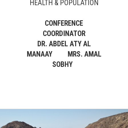
HEALTH & POPULATION
CONFERENCE
COORDINATOR
DR. ABDEL ATY AL
MANAAY
MRS. AMAL
SOBHY