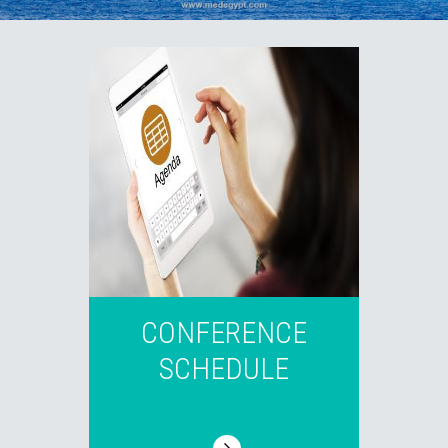
CONFERENCE
SCHEDULE