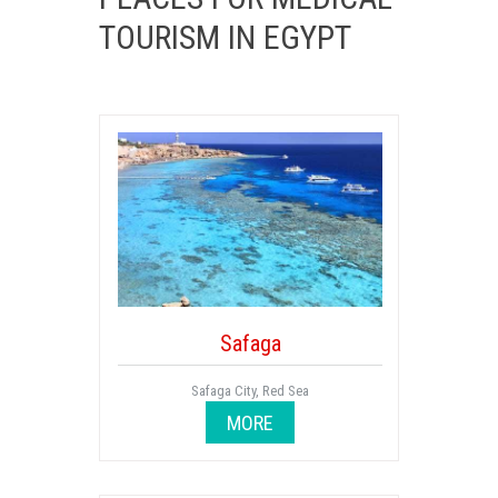
TOURISM IN EGYPT
Safaga
Safaga City, Red Sea
MORE