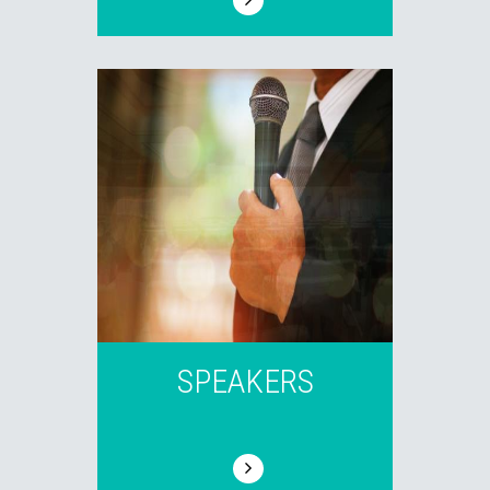
SPEAKERS