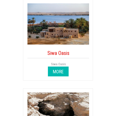
Siwa Oasis
Siwa Oasis
MORE